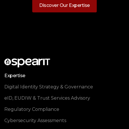
Discover Our Expertise
Expertise
Digital Identity Strategy & Governance
eID, EUDIW & Trust Services Advisory
Regulatory Compliance
Cybersecurity Assessments