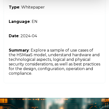
Type
: Whitepaper
Language
: EN
Date
: 2024-04
Summary
: Explore a sample of use cases of
the HSMaaS model, understand hardware and
technological aspects, logical and physical
security considerations, as well as best practices
for the design, configuration, operation and
compliance.