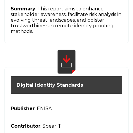
Summary
: This report aims to enhance
stakeholder awareness, facilitate risk analysis in
evolving threat landscapes, and bolster
trustworthiness in remote identity proofing
methods.
Digital Identity Standards
Publisher
: ENISA
Contributor
: SpearIT