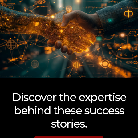
Discover the expertise
behind these success
stories.