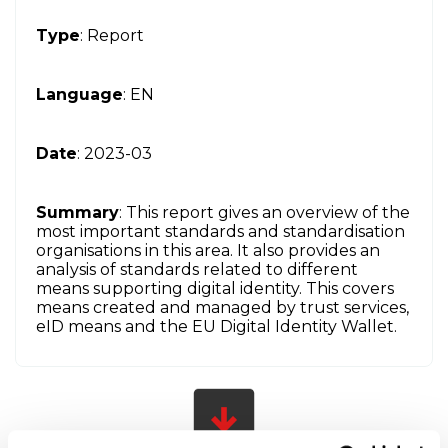
Type
: Report
Language
: EN
Date
: 2023-03
Summary
: This report gives an overview of the
most important standards and standardisation
organisations in this area. It also provides an
analysis of standards related to different
means supporting digital identity. This covers
means created and managed by trust services,
eID means and the EU Digital Identity Wallet.