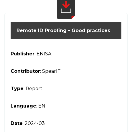
Remote ID Proofing - Good practices
Publisher
: ENISA
Contributor
: SpearIT
Type
: Report
Language
: EN
Date
: 2024-03