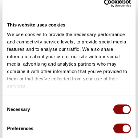
Remote ID Proofing
This website uses cookies
We use cookies to provide the necessary performance
and connectivity service levels, to provide social media
Publisher
: ENISA
features and to analyse our traffic. We also share
information about your use of our site with our social
Contributor
: SpearIT
media, advertising and analytics partners who may
combine it with other information that you’ve provided to
Type
: Report
them or that they’ve collected from your use of their
services.
Language
: EN
Consent
Necessary
Selection
Date
: 2021-02
Preferences
Summary
: This report provides an overview of